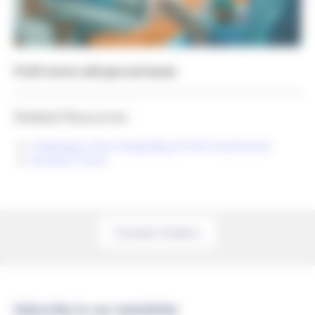
PCAP works with gloved hands
Related Resources
Challenges when integrating a PCAP touchscreen
Resistive Touch
Contact Anders
Subscribe to our newsletter