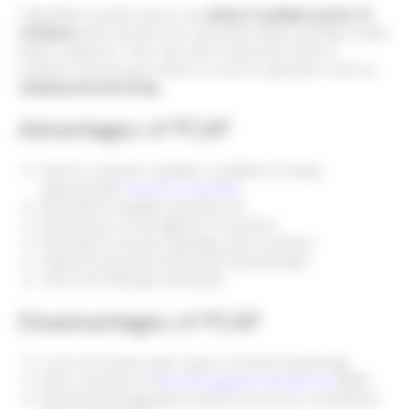
Capacitive touchscreens can
detect multiple points of
contacts
and can also be operated while wearing certain
types of gloves. They are more responsive than a
resistive touchscreen when it comes to gestures such as
swiping and pinching.
Advantages of PCAP
Work in extreme weather conditions if using
appropriate
touch IC controller
Resistant to liquids and dust etc
Responsive to the lightest of touches
Resistant to impact damage and scratches
Supports gesture/multi-touch functionality
Can work with gloved hands
Disadvantages of PCAP
Cost more than other types of touch technology
More sensitive to
Electromagentic Interference
(EMI)
Mechanical integration needs to be more considered