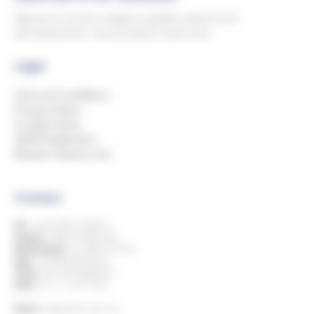
Sign up to receive regular updates about tech
developments, new products and more.
Legal
Terms & Conditions
Privacy Policy
Cookie Policy
GDPR Statement
Modern Slavery Act
Contact
UK:
+44 (0)1993 778000
Ireland:
+353 818 882 499
Netherlands:
+31 850 514 816
Italy:
+39 080 394 8424
China:
+86 769 23605776
India:
+91 11 7127 9195
Email:
info@andersdx.com