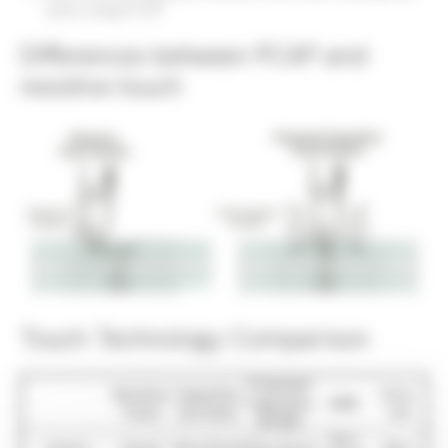
when using PCAP
Differences between PCAP and
resistive touch
Touch Technology Comparison
Projected
Resistive
Capacitive
Infra-
Capacitive
SAW
Touch
(surface)
red
(PCAP)
Very