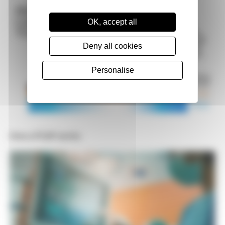
OK, accept all
Deny all cookies
Personalise
How a PCAP works