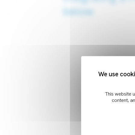
below
We use cookie