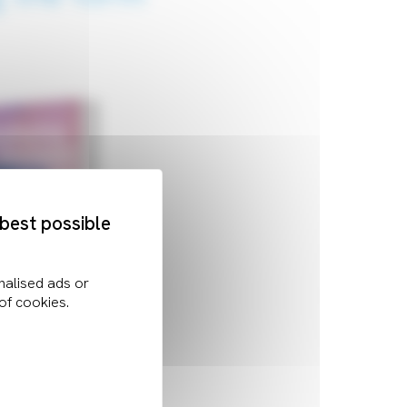
 best possible