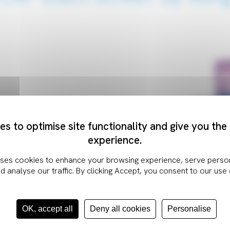
s to optimise site functionality and give you the
experience.
OK, accept all
Deny all cookies
Personalise