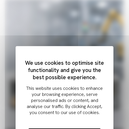
We use cookies to optimise site
functionality and give you the
best possible experience.