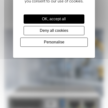
Latest News
OK, accept all
Deny all cookies
Personalise