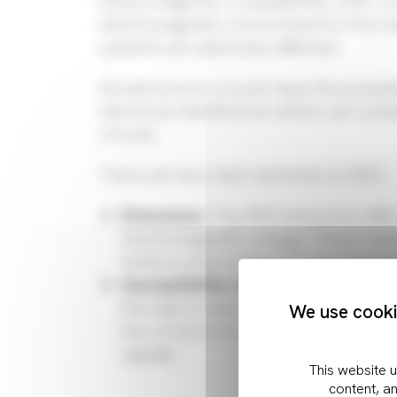
Electromagnetic compatibility, EMC en
electromagnetic environment to the ext
systems are adversely affected.
All electronics circuits have the possib
electrical interference which can comp
circuits.
There are two main elements to EMC:
Emissions:
The EMI emissions refer
electromagnetic energy. These nee
limits to ensure they do not cause 
Susceptibility & immunity:
The susce
the way it reacts to unwanted elect
We use cookie
the circuit is to ensure a sufficient
signals.