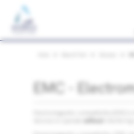
Cookies management panel
Home
News & Tech
Glossary
EM
EMC - Electrom
Electromagnetic compatibility (EMC) is 
devices to operate
without
interfering