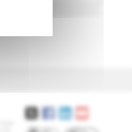
 778000
8 882