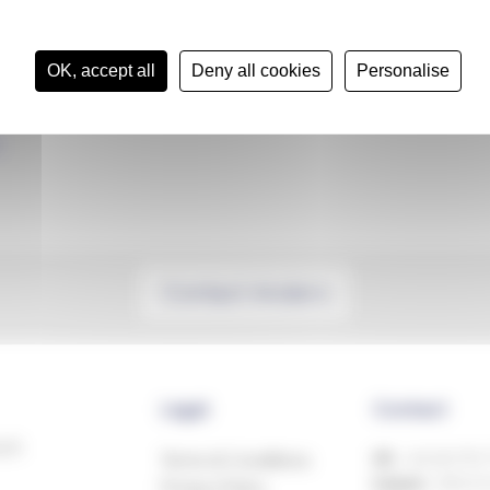
OK, accept all
Deny all cookies
Personalise
Contact Anders
Legal
Contact
ech
Terms & Conditions
UK:
+44 (0)1993
Ireland:
+353 81
Privacy Policy