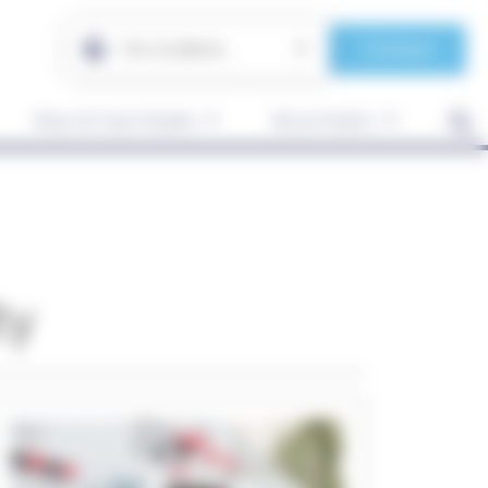
Contact
Our locations
News & Case Studies
About Anders
ty