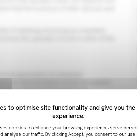
sures that operation does not influence the
ent that the functions of other devices and
ility of radiating of picking up unwanted
romise the operation of one or other of the
 to the generation of unwanted
d to be reduced below certain acceptable
any disruption to other equipment.
ptibility of an item of electronics to EMI is
romagnetic energy. The aim of the design of
s to optimise site functionality and give you the
ly high level of immunity to these unwanted
experience.