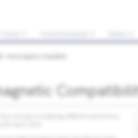
Products
Product Development
Markets
C - Electromagnetic Compatibility
agnetic Compatibili
the concept of enabling different electronics
 with each other.