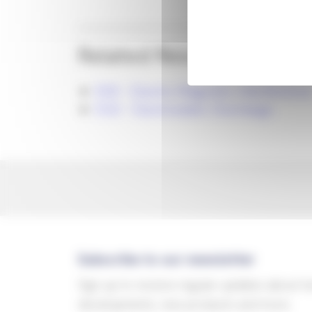
Related Resources
EMI - Electro Magnetic Interference
ESD - Electrostatic Discharge
Subscribe to our newsletter
Sign up to receive regular updates about t
developments, new products and more.