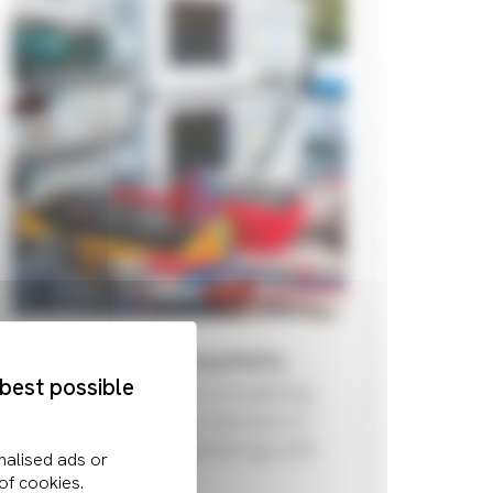
Electromagnetic Compatibility
 best possible
EMC is the concept of enabling
different electronics devices to
operate without interfering with
each other.