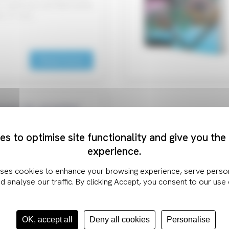
IoT gateway unit that meets
s, or you…
Read more
ouch for granted
s to optimise site functionality and give you the
 an incredibly intuitive
experience.
o interact with high-tech
ect every response…
Read more
OK, accept all
Deny all cookies
Personalise