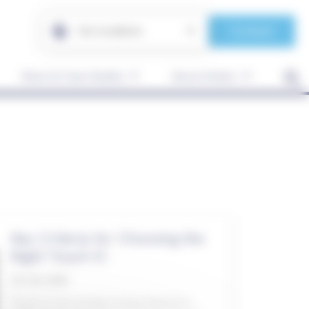
Contact
Our locations
News & Case Studies
About Anders
Key Criteria for Choosing the
Right Touch IC
Oct 26, 2020
Touch is increasingly being integrated