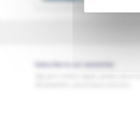
Subscribe to our newsletter
Sign up to receive regular updates about t
developments, new products and more.