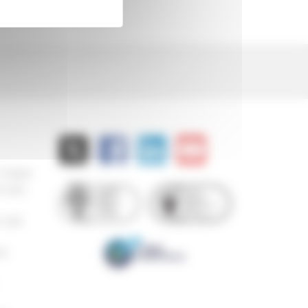
 778000
8 882
 850
94