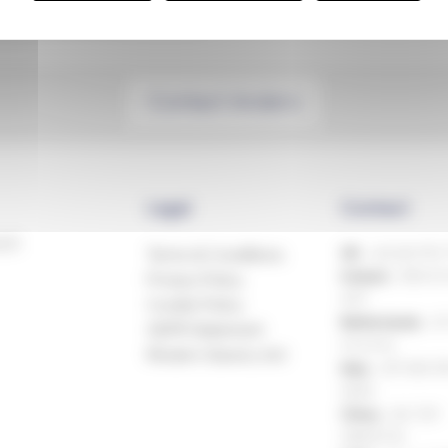
Contact Anders
Legal
Contact
ech
Terms & Conditions
UK:
+44 (0)1993
Ireland:
+353 81
Privacy Policy
499
Cookie Policy
Netherlands:
+31
GDPR Statement
514 816
Modern Slavery Act
Italy:
+39 080 3
8424
China:
+86 769
23605776