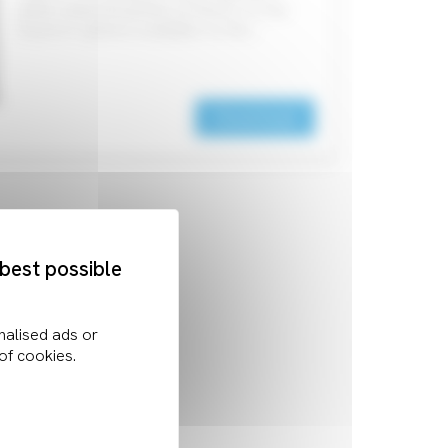
within industrial-grade products. As the
Touch IC options available on the…
Download
 best possible