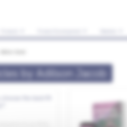
Products
Product Development
Markets
Adilson Jacob
icles by Adilson Jacob
choose the best-fit
y?
haustively for an off-the-