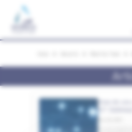
Cookies management panel
Home
About Us
Meet Our Team
Art
How do you 
IoT Gatewa
Dec 06, 2021
Do you search ex