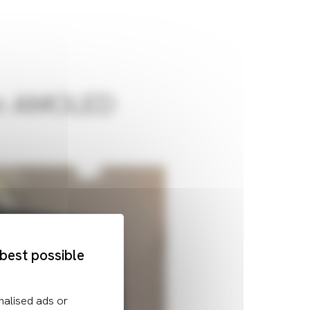
 an AMOLED
 best possible