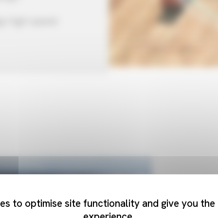
ngs high-speed
s to optimise site functionality and give you the
Reliability 
experience.