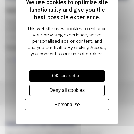
We use cookies to optimise site
functionality and give you the
Optical Clear Adhesive
best possible experience.
This tyoe of adhesive is used in optically bonding the
coverlens to the display
Related Resources
Optical Bonding Process
OK, accept all
Contact Anders
Deny all cookies
Personalise
Subscribe to our newsletter
Sign up to receive regular updates about tech