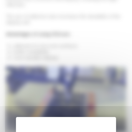
reflection.
The use of adhesive also increases the durability of the
display unit.
Advantages of using OCA are:
adhesion to non-even surfaces
better readability
more durable display