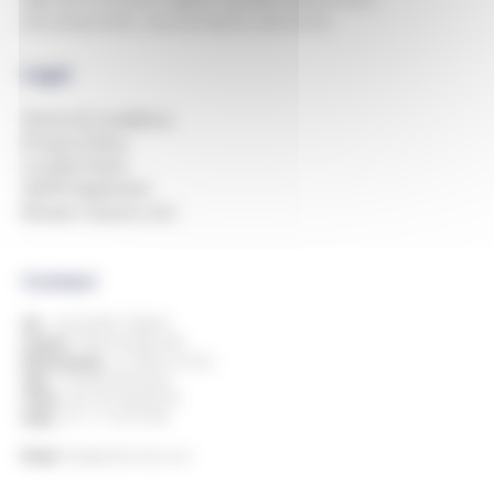
developments, new products and more.
Legal
Terms & Conditions
Privacy Policy
Cookie Policy
GDPR Statement
Modern Slavery Act
Contact
UK:
+44 (0)1993 778000
Ireland:
+353 818 882 499
Netherlands:
+31 850 514 816
Italy:
+39 080 394 8424
China:
+86 769 23605776
India:
+91 11 7127 9195
Email:
info@andersdx.com