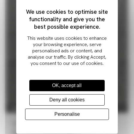
We use cookies to optimise site
functionality and give you the
best possible experience.
OK, accept all
Deny all cookies
Blog
Personalise
LCD Glass: Chemical Strength /
Physical Tempering