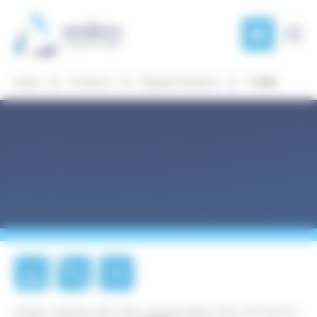
Cookies management panel
Products
Product
Development
Home
Products
Display Products
11940
Markets
News
& Case
Studies
About
Anders
Our
E-
4.2"
SPI
locations
PAPER
ePaper display with wide viewing angles that can hold an