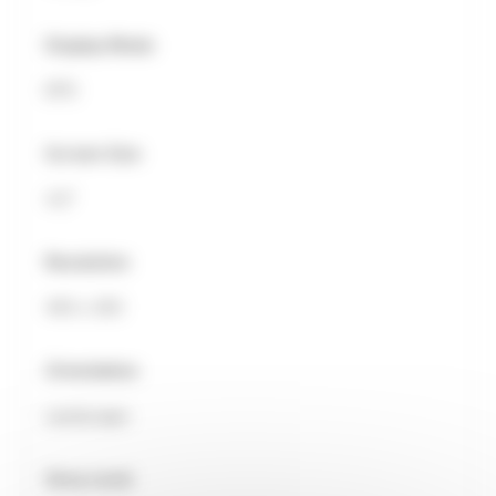
Display Mode
EPD
Screen Size
4.2"
Resolution
400 x 300
Orientation
Landscape
Grey Level