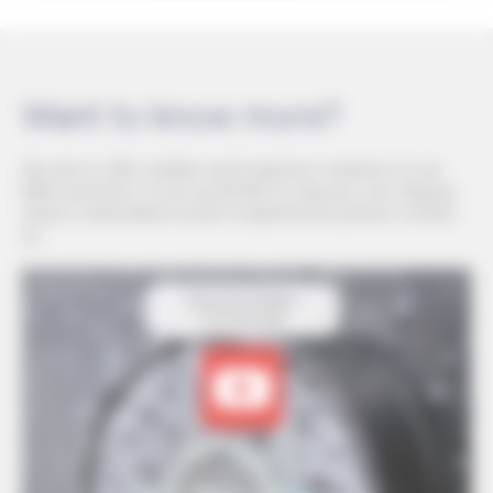
Want to know more?
We aim to offer reliable and long-term solutions to our
B2B customers. If you would like to discuss your display
and/or embedded system requirements please contact
us.