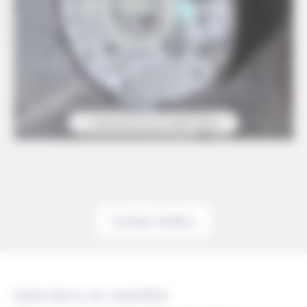
Contact Anders
Subscribe to our newsletter