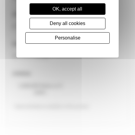
OK, accept all
OP Temperature
Deny all cookies
0° to 50°C
* Email Address
Personalise
Dimensions
91 × 77 × 1.2 mm
Lifetime
1,000,000 times or 5
years
* Optional feature available on this product