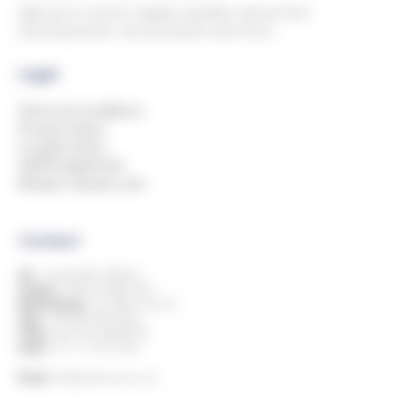
Sign up to receive regular updates about tech
developments, new products and more.
Legal
Terms & Conditions
Privacy Policy
Cookie Policy
GDPR Statement
Modern Slavery Act
Contact
UK:
+44 (0)1993 778000
Ireland:
+353 818 882 499
Netherlands:
+31 850 514 816
Italy:
+39 080 394 8424
China:
+86 769 23605776
India:
+91 11 7127 9195
Email:
info@andersdx.com