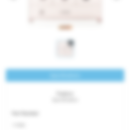
Specifications
Feature
Specification
Part Number
11940