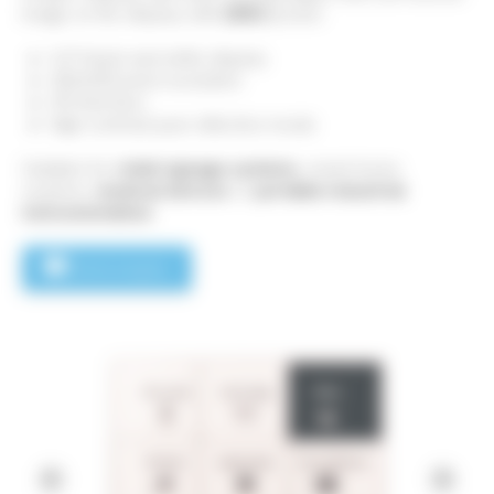
image on the display with
ZERO
power.
4.2" black and white display
400x300 pixel resolution
SPI Interface
High contrast pure reflective mode​
Suitable for
retail signage systems
, smart home
systems,
medical devices
or
portable industrial
instrumentation
.
Send enquiry