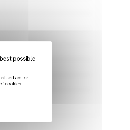
 best possible